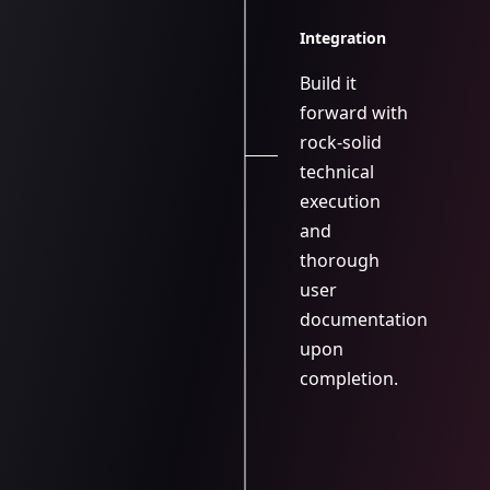
Integration
Build it
forward with
rock-solid
technical
execution
and
thorough
user
documentation
upon
completion.