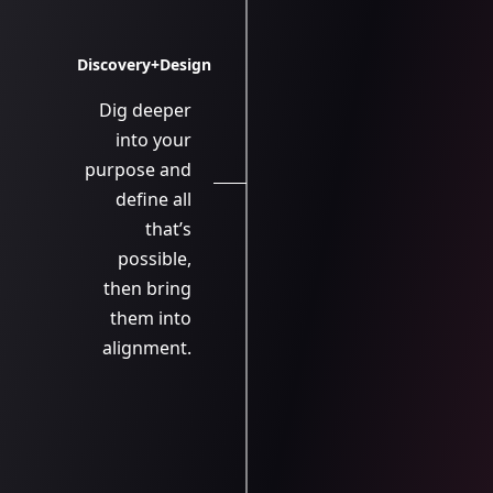
Discovery+Design
Dig deeper
into your
purpose and
define all
that’s
possible,
then bring
them into
alignment.