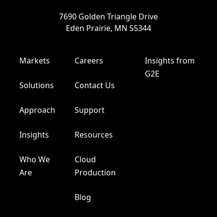
7690 Golden Triangle Drive
Eden Prairie, MN 55344
Markets
Careers
Insights from
G2E
Solutions
Contact Us
Approach
Support
Insights
Resources
Who We
Cloud
Are
Production
Blog