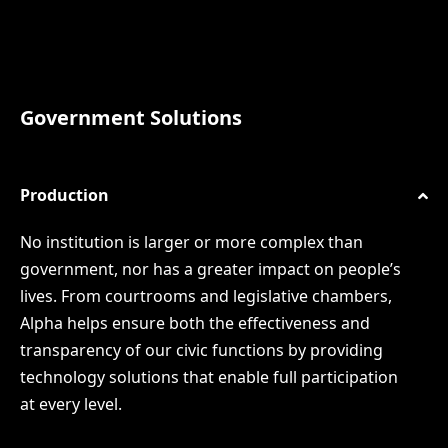
Government Solutions
Production
No institution is larger or more complex than
government, nor has a greater impact on people’s
lives. From courtrooms and legislative chambers,
Alpha helps ensure both the effectiveness and
transparency of our civic functions by providing
technology solutions that enable full participation
at every level.