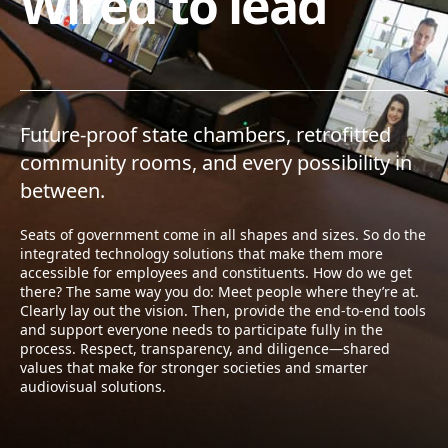
Wired to lead
Future-proof state chambers, retrofitted
community rooms, and every possibility in
between.
Seats of government come in all shapes and sizes. So do the
integrated technology solutions that make them more
accessible for employees and constituents. How do we get
there? The same way you do: Meet people where they’re at.
Clearly lay out the vision. Then, provide the end-to-end tools
and support everyone needs to participate fully in the
process. Respect, transparency, and diligence—shared
values that make for stronger societies and smarter
audiovisual solutions.