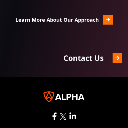
Learn More About Our Approach
Contact Us