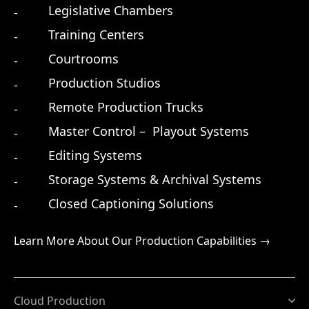
Legislative Chambers
Training Centers
Courtrooms
Production Studios
Remote Production Trucks
Master Control – Playout Systems
Editing Systems
Storage Systems & Archival Systems
Closed Captioning Solutions
Learn More About Our Production Capabilities →
Cloud Production