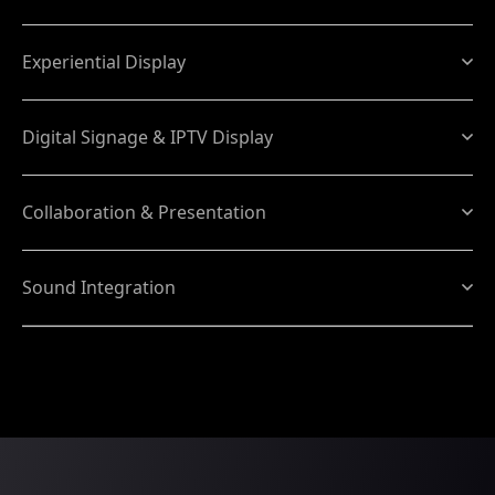
Experiential Display
Digital Signage & IPTV Display
Collaboration & Presentation
Sound Integration