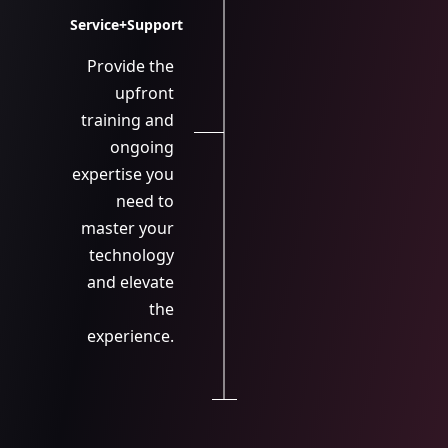
Service+Support
Provide the
upfront
training and
ongoing
expertise you
need to
master your
technology
and elevate
the
experience.