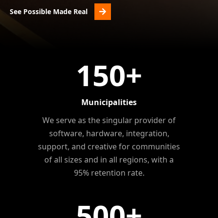
See Possible Made Real
150
+
Municipalities
We serve as the singular provider of
software, hardware, integration,
support, and creative for communities
of all sizes and in all regions, with a
95% retention rate.
500
+