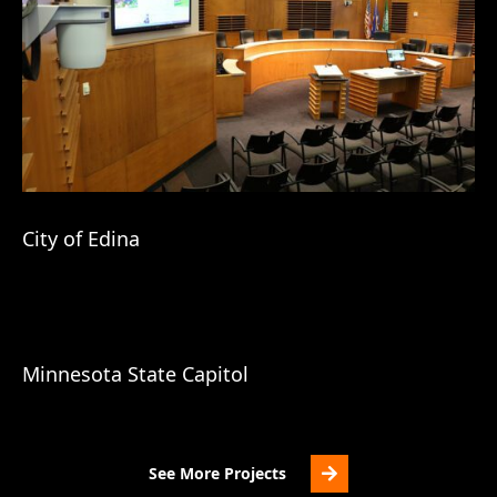
City of Edina
Minnesota State Capitol
See More Projects