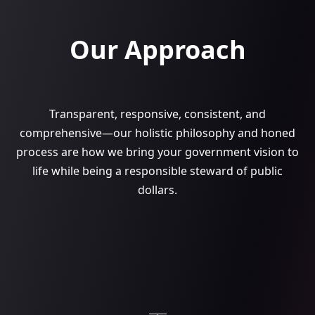
Our Approach
Transparent, responsive, consistent, and
comprehensive—our holistic philosophy and honed
process are how we bring your government vision to
life while being a responsible steward of public
dollars.