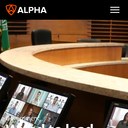
Government