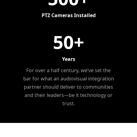
PTZ Cameras Installed
50
+
Years
For over a half century, we’ve set the
bar for what an audiovisual integration
partner should deliver to communities
and their leaders—be it technology or
trust.