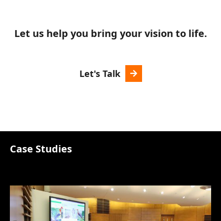
Let us help you bring your vision to life.
Let's Talk
Case Studies