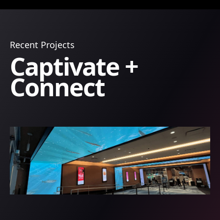
Recent Projects
Captivate +
Connect