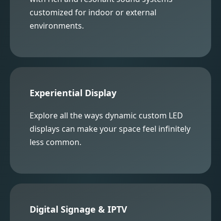
customized for indoor or external
environments.
Experiential Display
Explore all the ways dynamic custom LED
displays can make your space feel infinitely
less common.
Digital Signage & IPTV