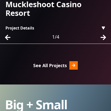
Muckleshoot Casino
C
Resort
Project Details
Pr
1/4
See All Projects
Big + Small