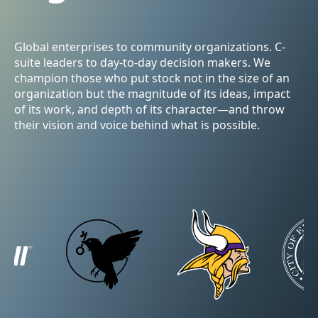
Global enterprises to community organizations. C-
suite leaders to day-to-day decision makers. We
champion those who put stock not in the size of an
organization but the magnitude of its ideas, impact
of its work, and depth of its character—and throw
their vision and voice behind what is possible.