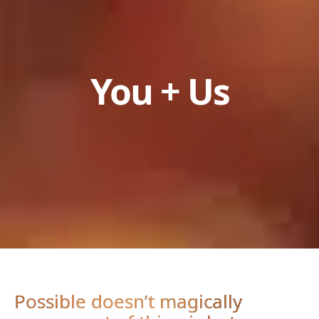
You + Us
Possible doesn’t magically