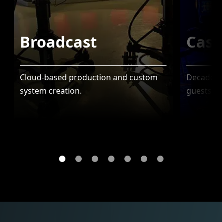
Broadcast
Casi
Cloud-based production and custom
Decades o
system creation.
guests to