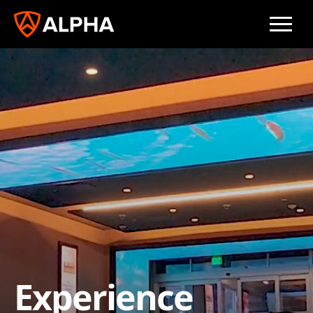
Experience