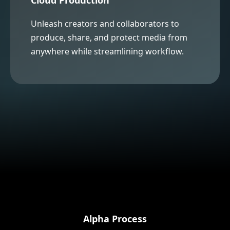
Unleash creators and collaborators to
produce, share, and protect media from
anywhere while streamlining workflow.
Alpha Process