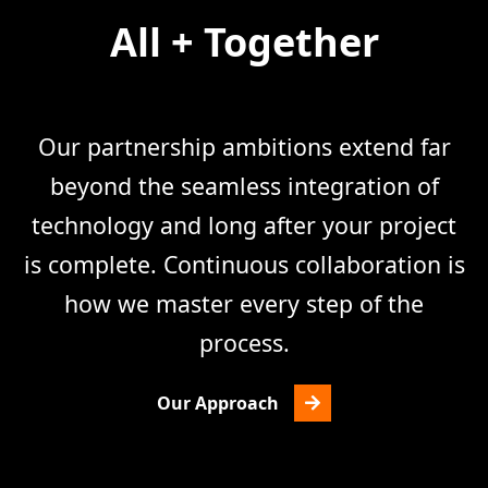
All + Together
Our partnership ambitions extend far
beyond the seamless integration of
technology and long after your project
is complete. Continuous collaboration is
how we master every step of the
process.
Our Approach