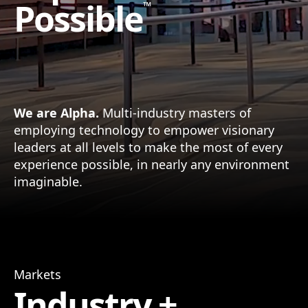
Possible
™
We are Alpha.
Multi-industry masters of
employing technology to empower visionary
leaders at all levels to make the most of every
experience possible, in nearly any environment
imaginable.
Markets
Industry +