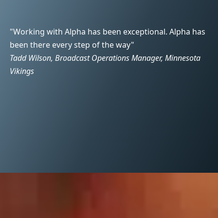
"Working with Alpha has been exceptional. Alpha has
"T
been there every step of the way"
we
Tadd Wilson, Broadcast Operations Manager, Minnesota
pr
Vikings
Sc
g