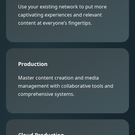
Use your existing network to put more
captivating experiences and relevant
content at everyone’s fingertips.
Production
Master content creation and media
management with collaborative tools and
comprehensive systems.
Cloud Production