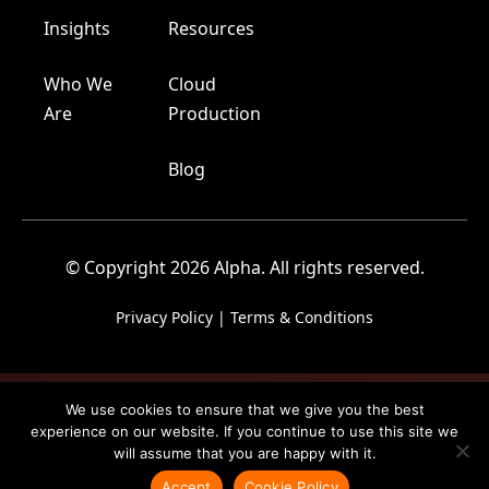
Insights
Resources
Who We
Cloud
Are
Production
Blog
© Copyright 2026 Alpha. All rights reserved.
Privacy Policy
|
Terms & Conditions
We use cookies to ensure that we give you the best
experience on our website. If you continue to use this site we
will assume that you are happy with it.
Accept
Cookie Policy