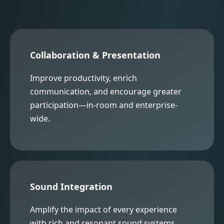
Collaboration & Presentation
Improve productivity, enrich
communication, and encourage greater
participation—in-room and enterprise-
wide.
Sound Integration
Amplify the impact of every experience
with rich and resonant sound systems