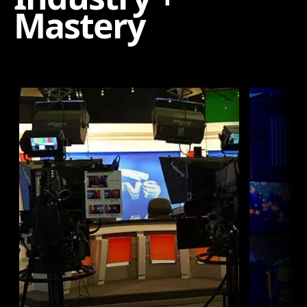
Mastery