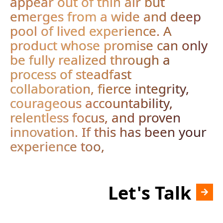
appear out of thin air but
emerges from a wide and deep
pool of lived experience. A
product whose promise can only
be fully realized through a
process of steadfast
collaboration, fierce integrity,
courageous accountability,
relentless focus, and proven
innovation. If this has been your
experience too,
Let's Talk