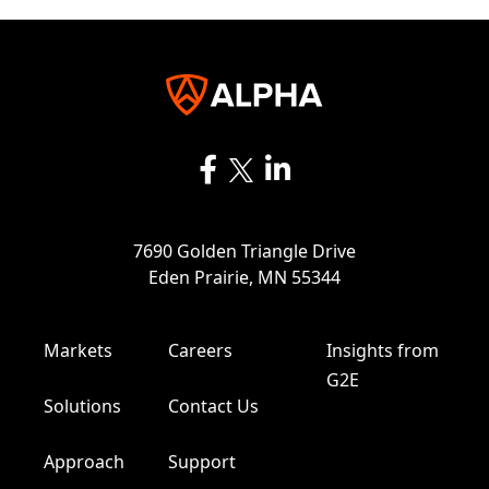
7690 Golden Triangle Drive
Eden Prairie, MN 55344
Markets
Careers
Insights from
G2E
Solutions
Contact Us
Approach
Support