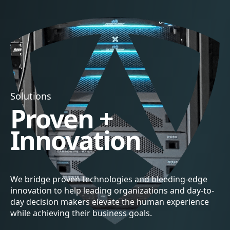
Solutions
Proven +
Innovation
We bridge proven technologies and bleeding-edge
innovation to help leading organizations and day-to-
day decision makers elevate the human experience
while achieving their business goals.