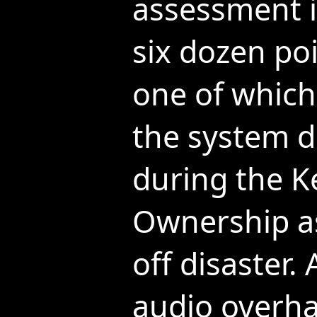
assessment i
six dozen poi
one of which
the system 
during the K
Ownership as
off disaster
audio overha