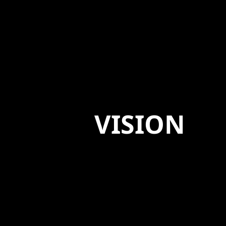
VISION