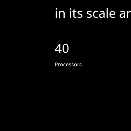
in its scale 
40
Processors