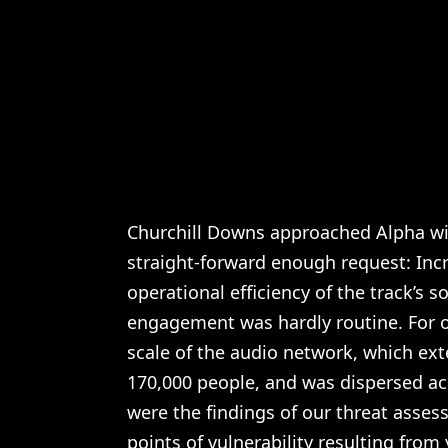
Churchill Downs approached Alpha wi
straight-forward enough request: Incr
operational efficiency of the track’s 
engagement was hardly routine. For o
scale of the audio network, which ext
170,000 people, and was dispersed ac
were the findings of our threat asses
points of vulnerability resulting from