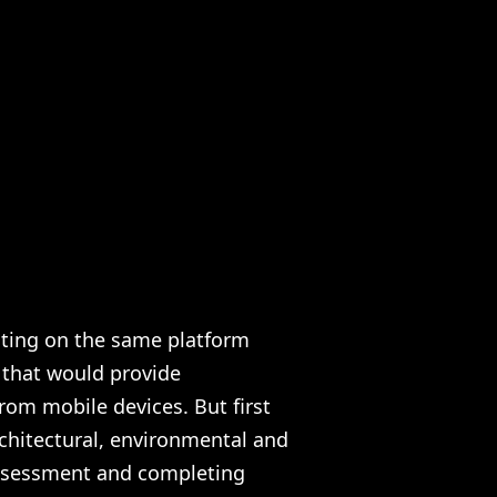
ating on the same platform
 that would provide
rom mobile devices. But first
chitectural, environmental and
 assessment and completing