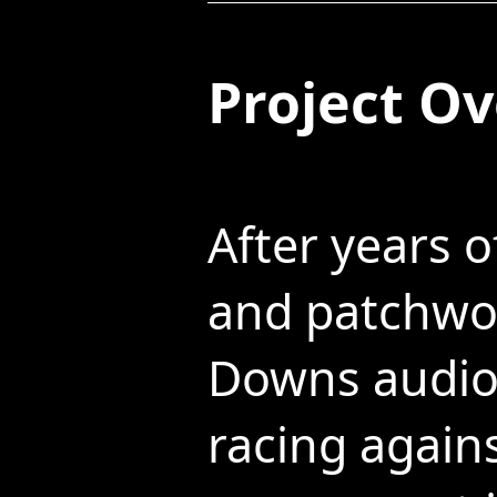
Project O
After years o
and patchwor
Downs audio 
racing again