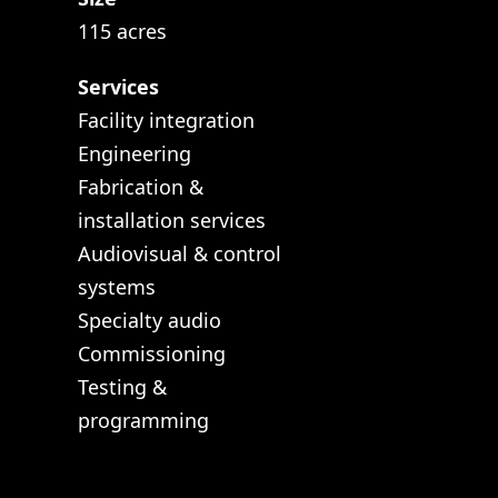
115 acres
Services
Facility integration
Engineering
Fabrication &
installation services
Audiovisual & control
systems
Specialty audio
Commissioning
Testing &
programming