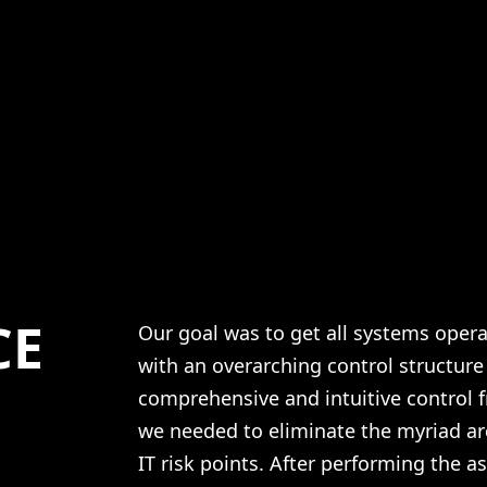
CE
Our goal was to get all systems oper
with an overarching control structure
comprehensive and intuitive control f
we needed to eliminate the myriad ar
IT risk points. After performing the