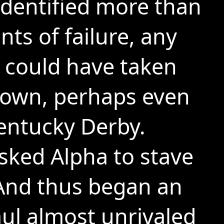
dentified more than
nts of failure, any
 could have taken
down, perhaps even
entucky Derby.
ked Alpha to stave
. And thus began an
ul almost unrivaled