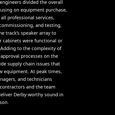
engineers divided the overall
focusing on equipment purchase,
all professional services,
 commissioning, and testing,
he track’s speaker array to
r cabinets were functional or
 Adding to the complexity of
 approval processes on the
ide supply chain issues that
ew equipment. At peak times,
anagers, and technicians
-contractors and the team
deliver Derby-worthy sound in
ason.