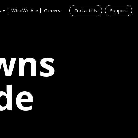
s
Who We Are
Careers
Contact Us
Support
owns
de