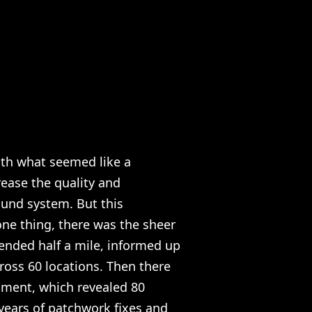
th what seemed like a
ease the quality and
sound system. But this
ne thing, there was the sheer
ended half a mile, informed up
ross 60 locations. Then there
sment, which revealed 80
 years of patchwork fixes and