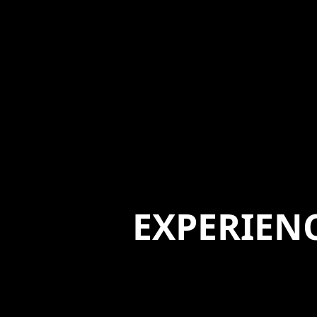
EXPERIEN