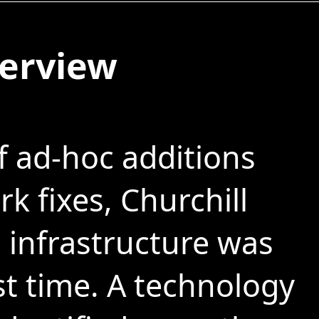
verview
f ad-hoc additions
k fixes, Churchill
infrastructure was
st time. A technology