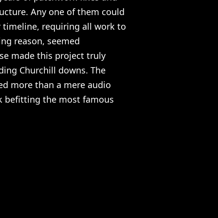
ructure. Any one of them could
timeline, requiring all work to
cing reason, seemed
lse made this project truly
nding Churchill downs. The
ed more than a mere audio
rk befitting the most famous