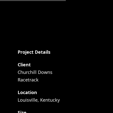
Project Details
Client
Churchill Downs
Racetrack
Location
Louisville, Kentucky
Size