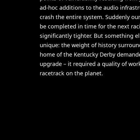
ad-hoc additions to the audio infrast
crash the entire system. Suddenly our 
be completed in time for the next ra
significantly tighter. But something e
unique: the weight of history surrou
home of the Kentucky Derby demand
upgrade – it required a quality of wo
racetrack on the planet.