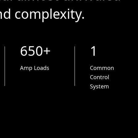
and complexity.
650+
1
Amp Loads
Common
Control
System