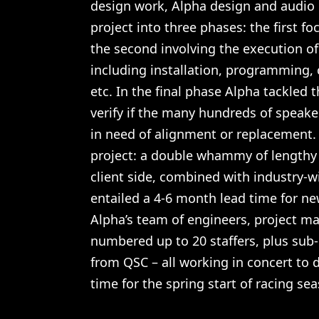
design work, Alpha design and audio 
project into three phases: the first 
the second involving the execution of 
including installation, programming,
etc. In the final phase Alpha tackled t
verify if the many hundreds of speake
in need of alignment or replacement.
project: a double whammy of lengthy
client side, combined with industry-w
entailed a 4-6 month lead time for n
Alpha’s team of engineers, project m
numbered up to 20 staffers, plus sub
from QSC – all working in concert to 
time for the spring start of racing se