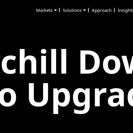
Markets
Solutions
Approach
Insight
chill D
o Upgra