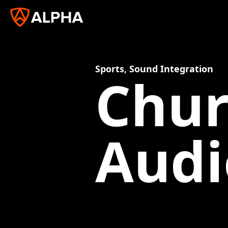
Sports
,
Sound Integration
Chur
Audi